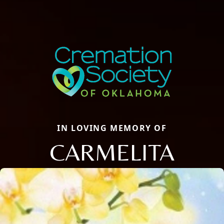
IN LOVING MEMORY OF
CARMELITA