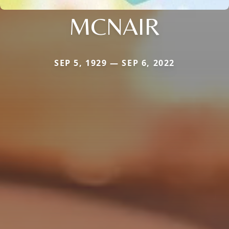
MCNAIR
SEP 5, 1929 — SEP 6, 2022