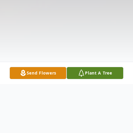
Send Flowers
Plant A Tree
Obituary