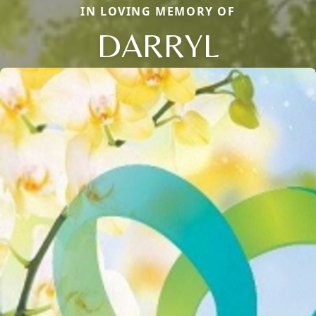
IN LOVING MEMORY OF
DARRYL