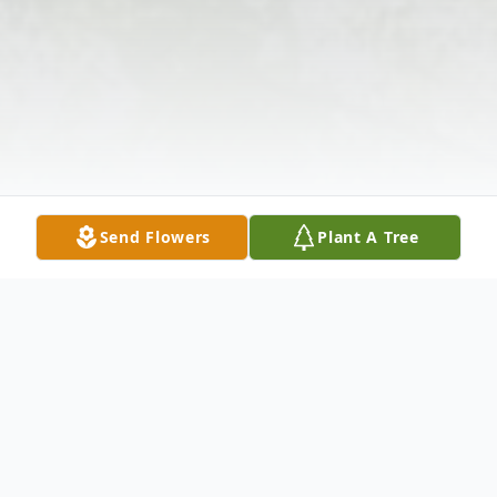
Send Flowers
Plant A Tree
Obituary