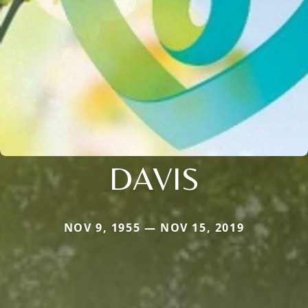
DAVIS
NOV 9, 1955 — NOV 15, 2019