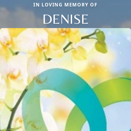
IN LOVING MEMORY OF
DENISE