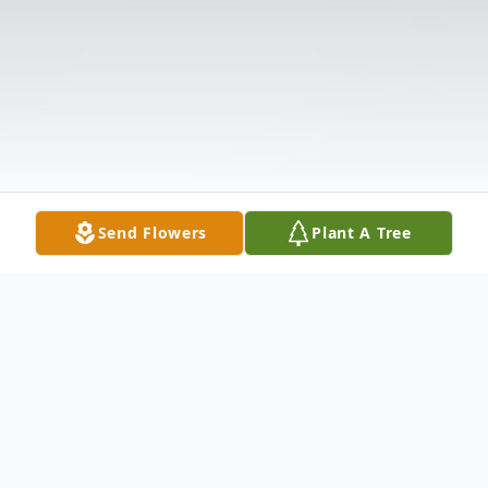
Send Flowers
Plant A Tree
Obituary