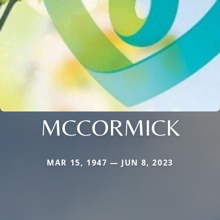
MCCORMICK
MAR 15, 1947 — JUN 8, 2023