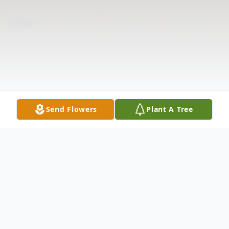
Send Flowers
Plant A Tree
Obituary