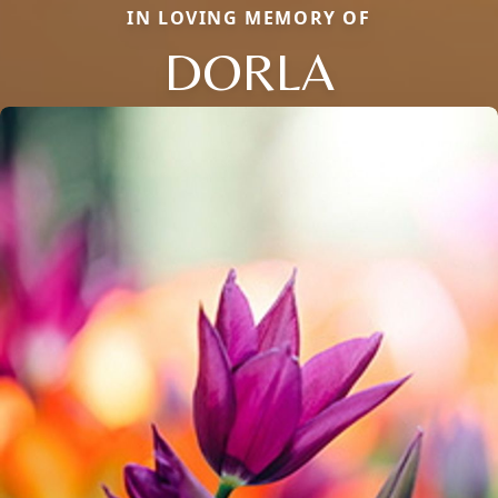
IN LOVING MEMORY OF
DORLA