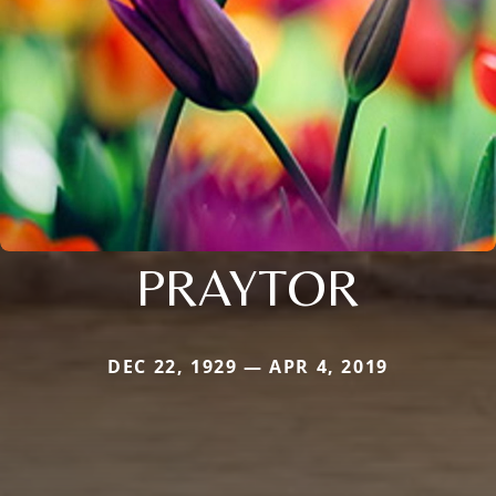
PRAYTOR
DEC 22, 1929 — APR 4, 2019