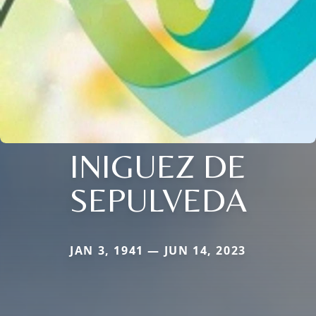
INIGUEZ DE
SEPULVEDA
JAN 3, 1941 — JUN 14, 2023