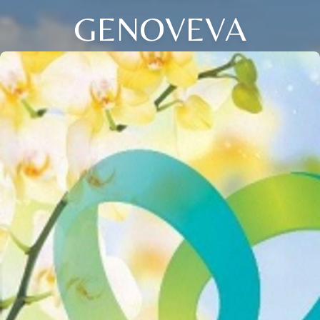
GENOVEVA