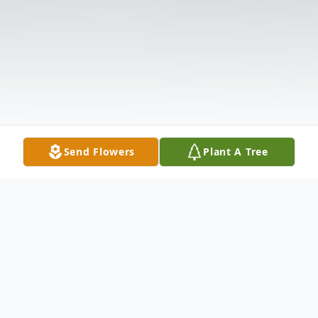
Send Flowers
Plant A Tree
Obituary