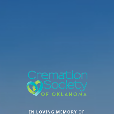
IN LOVING MEMORY OF