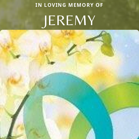
IN LOVING MEMORY OF
JEREMY