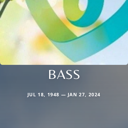
BASS
JUL 18, 1948 — JAN 27, 2024