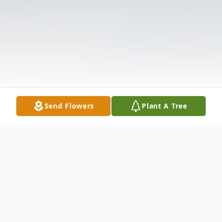
Send Flowers
Plant A Tree
Obituary