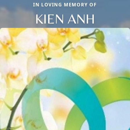
IN LOVING MEMORY OF
KIEN ANH