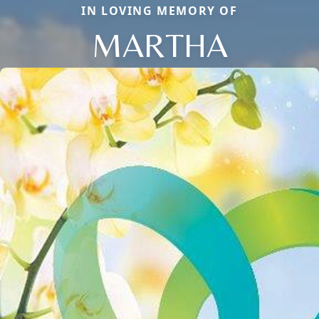
IN LOVING MEMORY OF
MARTHA