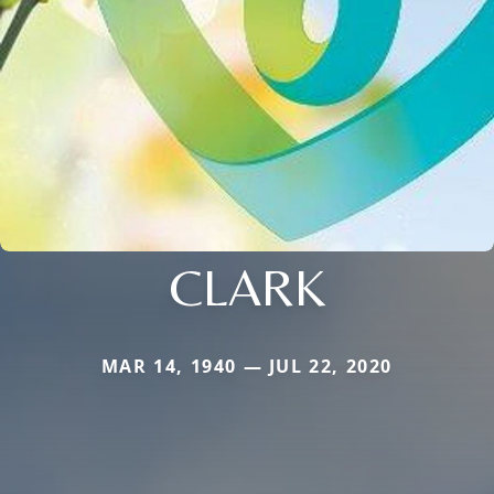
CLARK
MAR 14, 1940 — JUL 22, 2020