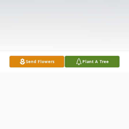
Send Flowers
Plant A Tree
Obituary