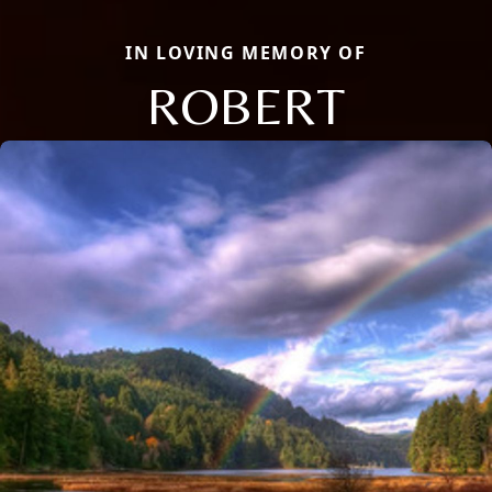
IN LOVING MEMORY OF
ROBERT