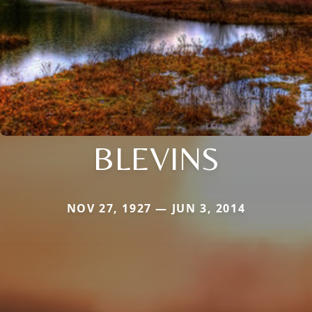
BLEVINS
NOV 27, 1927 — JUN 3, 2014