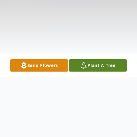
Send Flowers
Plant A Tree
Obituary