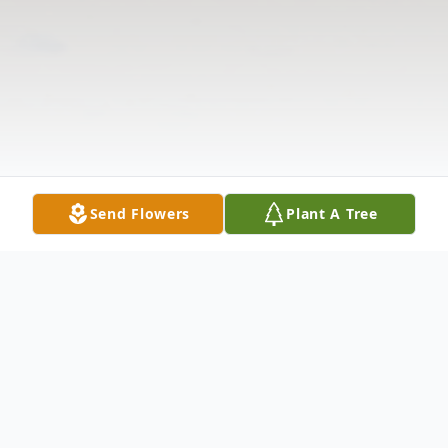
Send Flowers
Plant A Tree
Obituary