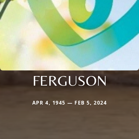
FERGUSON
APR 4, 1945 — FEB 5, 2024