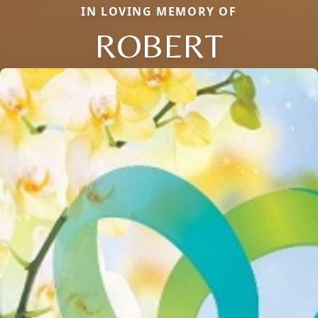
IN LOVING MEMORY OF
ROBERT