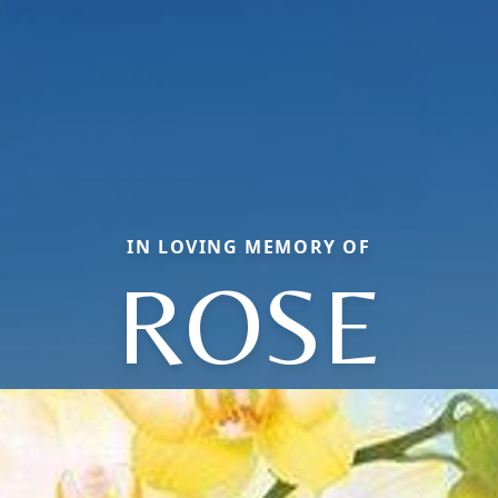
IN LOVING MEMORY OF
ROSE