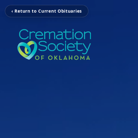
‹ Return to Current Obituaries