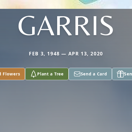
GARRIS
FEB 3, 1948 — APR 13, 2020
d Flowers
Plant a Tree
Send a Card
Sen