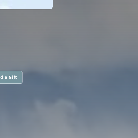
d a Gift