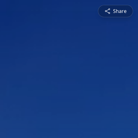
Share