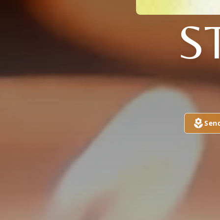
S
Sen