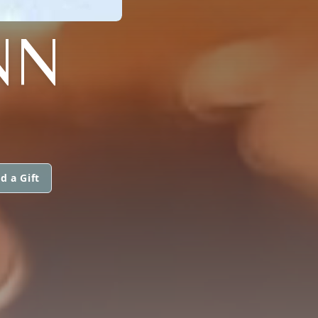
NN
d a Gift