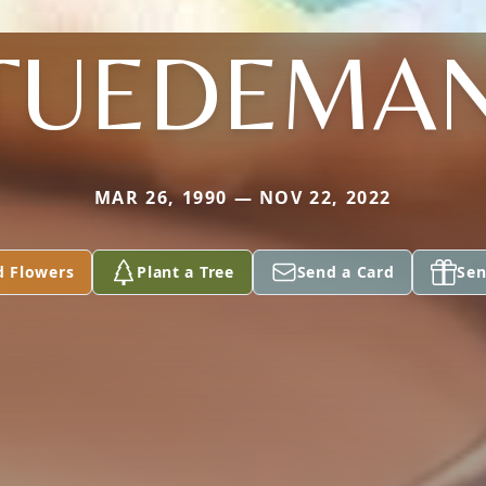
TUEDEMA
MAR 26, 1990 — NOV 22, 2022
d Flowers
Plant a Tree
Send a Card
Sen