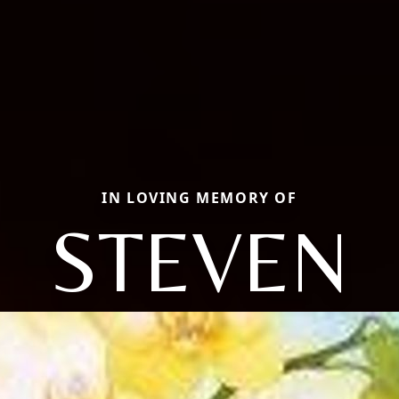
IN LOVING MEMORY OF
STEVEN