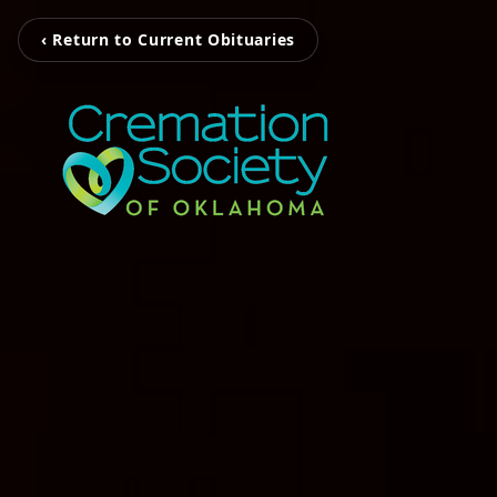
‹ Return to Current Obituaries