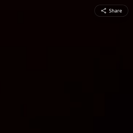
Share