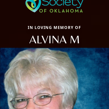
IN LOVING MEMORY OF
ALVINA M