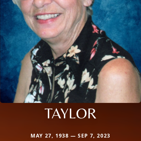
TAYLOR
MAY 27, 1938 — SEP 7, 2023