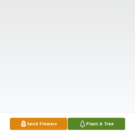
Send Flowers
Plant A Tree