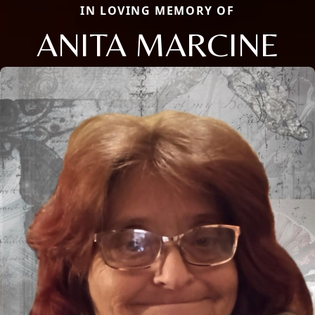
IN LOVING MEMORY OF
ANITA MARCINE