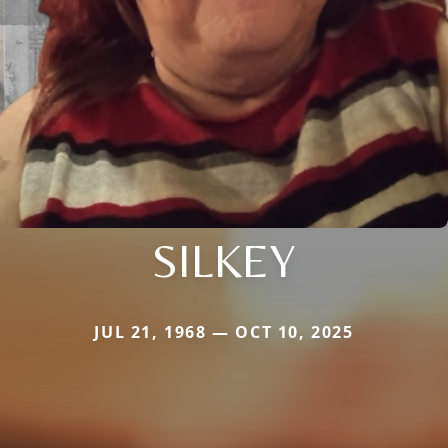
SILKEY
JUL 21, 1968 — OCT 10, 2025