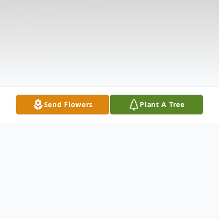
Send Flowers
Plant A Tree
Obituary