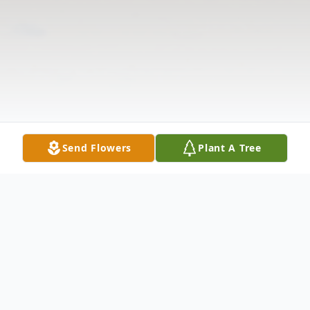
Send Flowers
Plant A Tree
Obituary