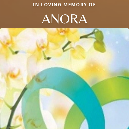
IN LOVING MEMORY OF
ANORA