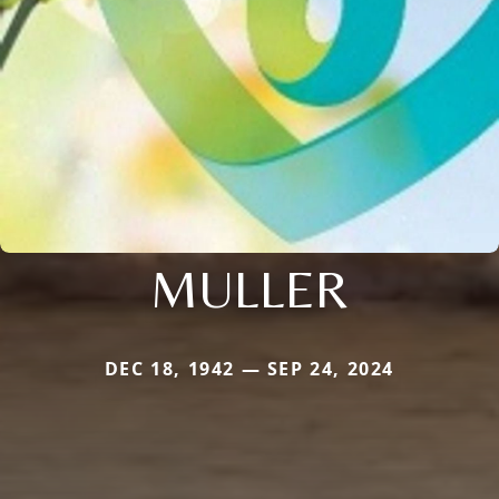
MULLER
DEC 18, 1942 — SEP 24, 2024