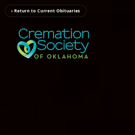
‹ Return to Current Obituaries