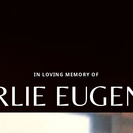
IN LOVING MEMORY OF
RLIE EUGE