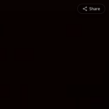
Share