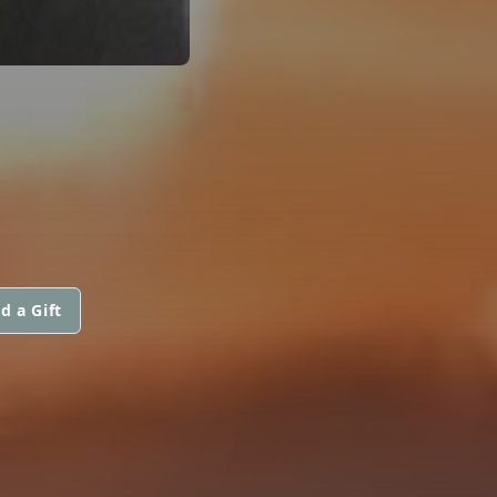
d a Gift