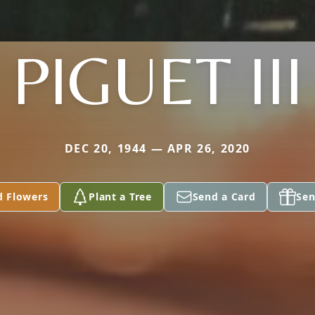
PIGUET III
DEC 20, 1944 — APR 26, 2020
d Flowers
Plant a Tree
Send a Card
Sen