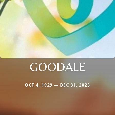
GOODALE
OCT 4, 1929 — DEC 31, 2023