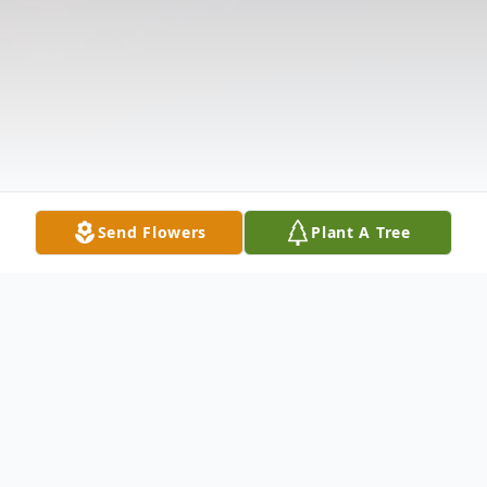
Send Flowers
Plant A Tree
Obituary