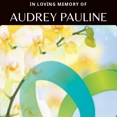
IN LOVING MEMORY OF
AUDREY PAULINE