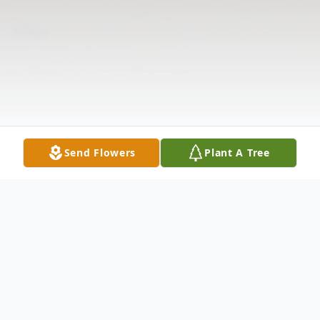
Send Flowers
Plant A Tree
Obituary