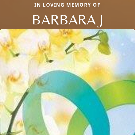
IN LOVING MEMORY OF
BARBARA J