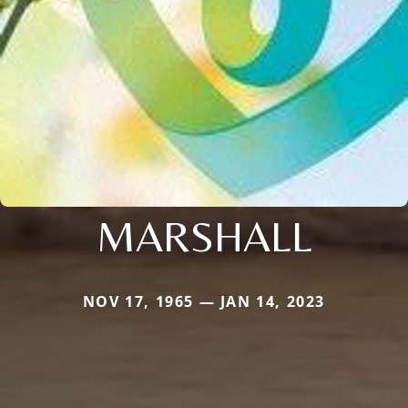
MARSHALL
NOV 17, 1965 — JAN 14, 2023