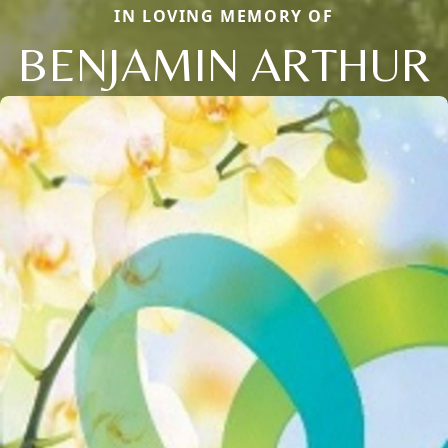
IN LOVING MEMORY OF
BENJAMIN ARTHUR