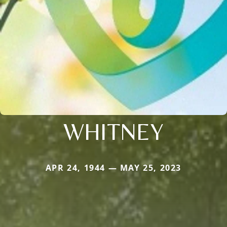
WHITNEY
APR 24, 1944 — MAY 25, 2023