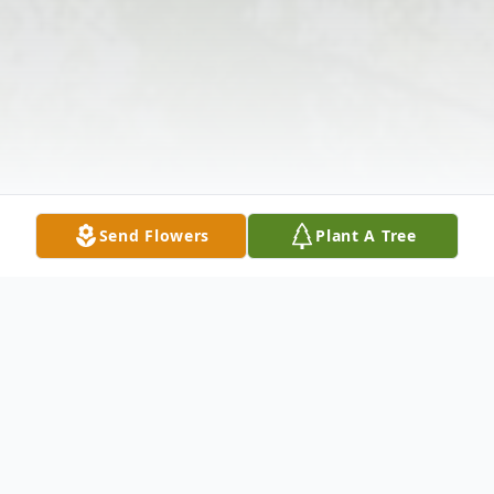
Send Flowers
Plant A Tree
Obituary