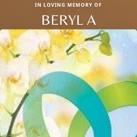
IN LOVING MEMORY OF
BERYL A