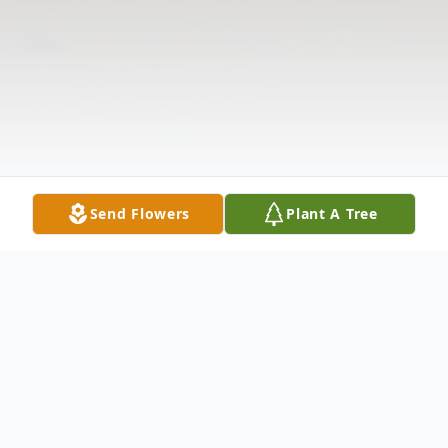
Send Flowers
Plant A Tree
Obituary