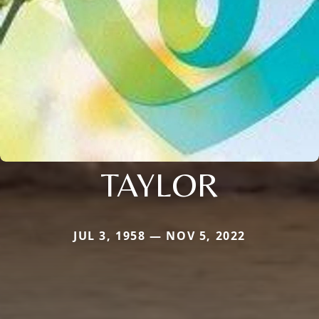
TAYLOR
JUL 3, 1958 — NOV 5, 2022