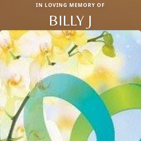
IN LOVING MEMORY OF
BILLY J