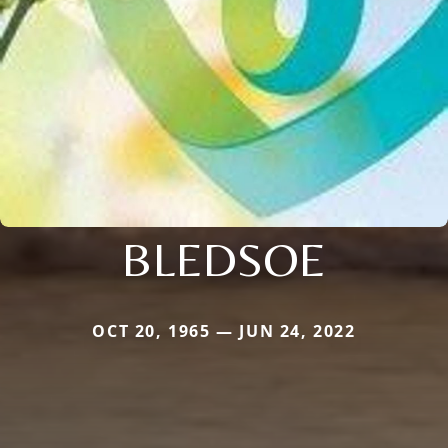
BLEDSOE
OCT 20, 1965 — JUN 24, 2022