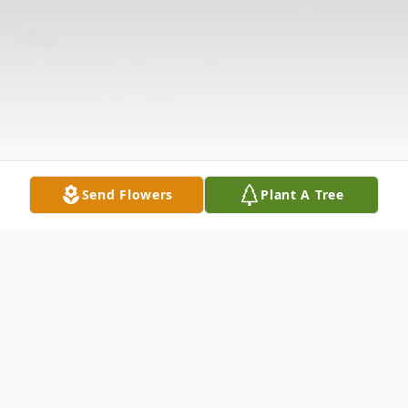
Send Flowers
Plant A Tree
Obituary