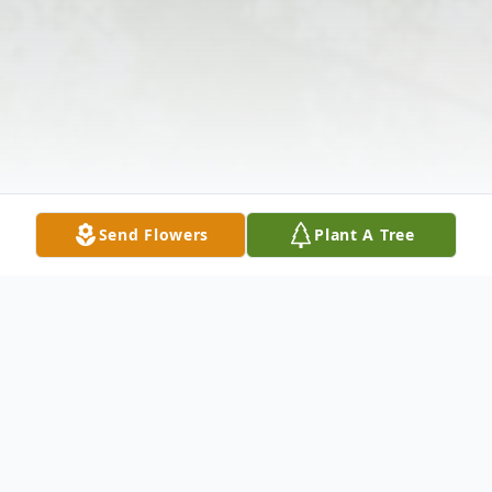
Send Flowers
Plant A Tree
Obituary