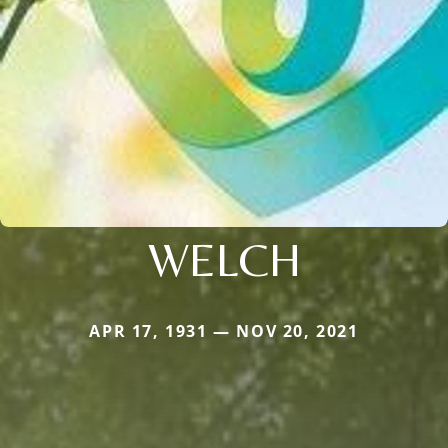
WELCH
APR 17, 1931 — NOV 20, 2021