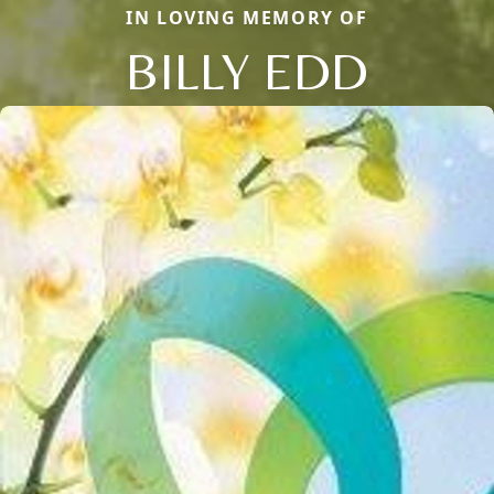
IN LOVING MEMORY OF
BILLY EDD