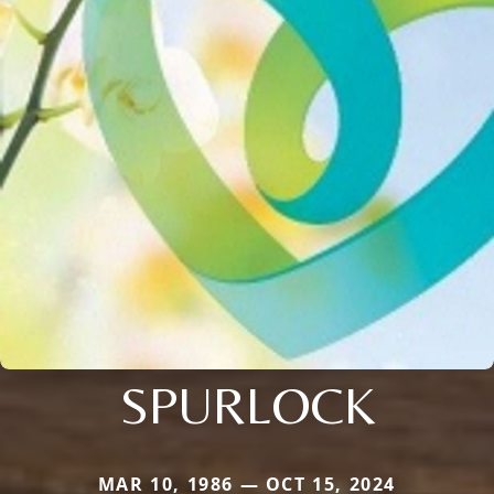
SPURLOCK
MAR 10, 1986 — OCT 15, 2024