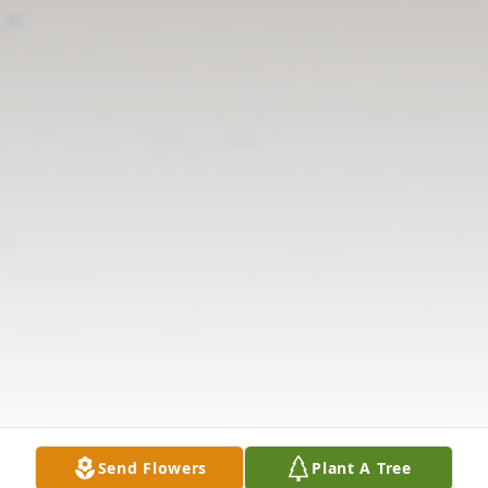
Send Flowers
Plant A Tree