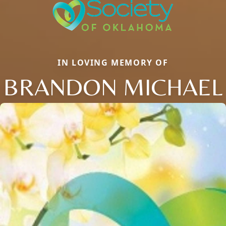
IN LOVING MEMORY OF
BRANDON MICHAEL