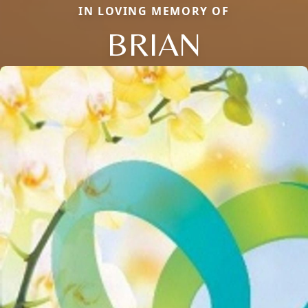
IN LOVING MEMORY OF
BRIAN