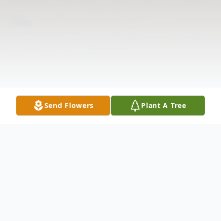
Send Flowers
Plant A Tree
Obituary