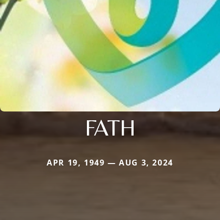
FATH
APR 19, 1949 — AUG 3, 2024