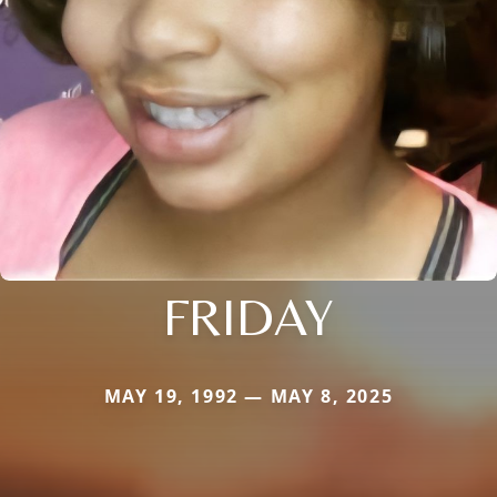
FRIDAY
MAY 19, 1992 — MAY 8, 2025