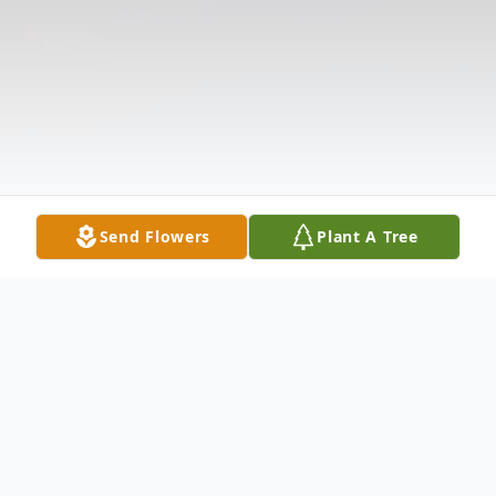
Send Flowers
Plant A Tree
Obituary