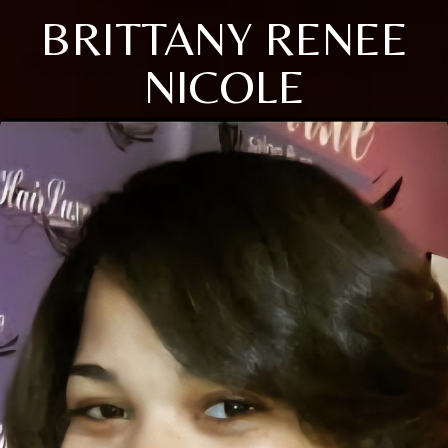
BRITTANY RENEE
NICOLE