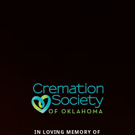
IN LOVING MEMORY OF