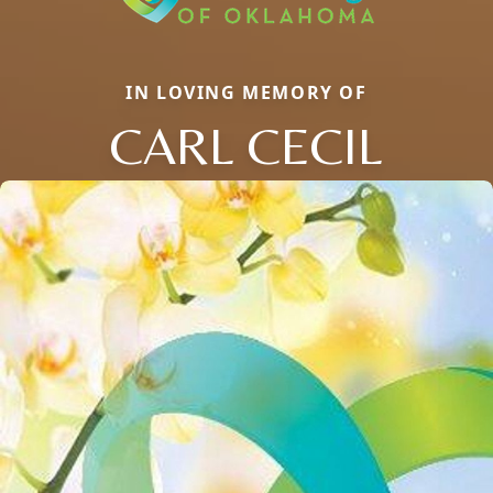
IN LOVING MEMORY OF
CARL CECIL