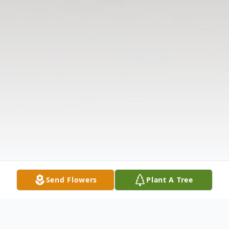
Send Flowers
Plant A Tree