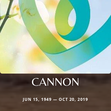
CANNON
JUN 15, 1949 — OCT 20, 2019