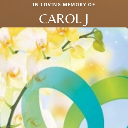
IN LOVING MEMORY OF
CAROL J