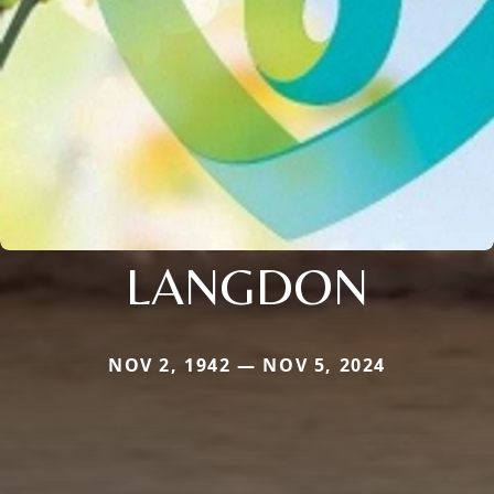
LANGDON
NOV 2, 1942 — NOV 5, 2024