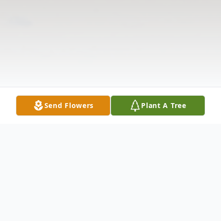
Send Flowers
Plant A Tree
Obituary