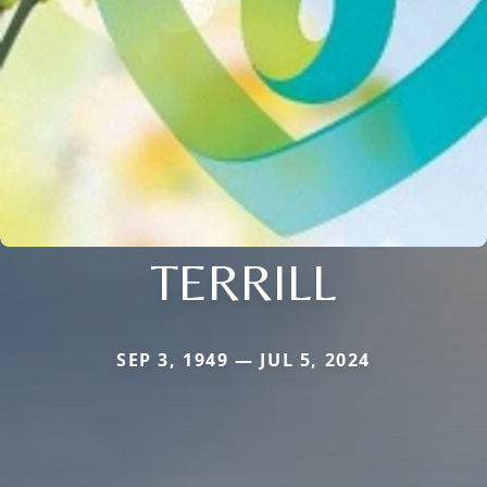
TERRILL
SEP 3, 1949 — JUL 5, 2024