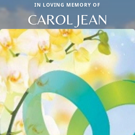
IN LOVING MEMORY OF
CAROL JEAN