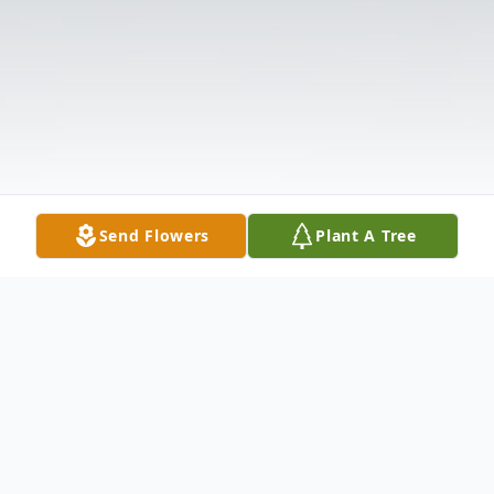
Send Flowers
Plant A Tree
Obituary