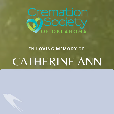
IN LOVING MEMORY OF
CATHERINE ANN