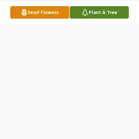
Send Flowers
Plant A Tree
Obituary
Catherine Ann Ibrahim was born in
Oklahoma on July 12, 1941 to Cora Ethel
and Walter Earp. As a young child Ann was
orphaned by her birth parents, and at the