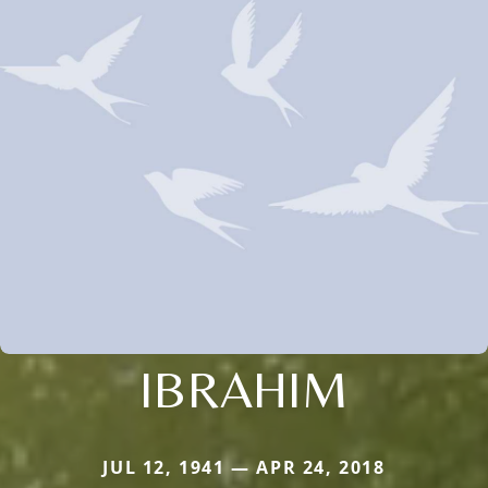
IBRAHIM
JUL 12, 1941 — APR 24, 2018