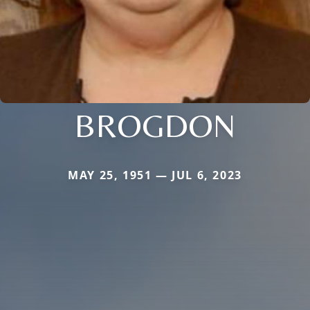
BROGDON
MAY 25, 1951 — JUL 6, 2023