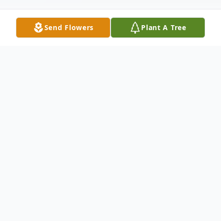
Send Flowers
Plant A Tree
Obituary
Cecilia Denise Brogdon finished her earthly
race July 6, 2023. Denise was born in
Ardmore Oklahoma May 25th 1951. She
graduated from McLain High School in