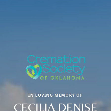
IN LOVING MEMORY OF
CECILIA DENISE