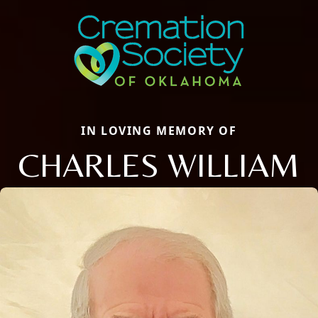
IN LOVING MEMORY OF
CHARLES WILLIAM