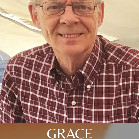
GRACE