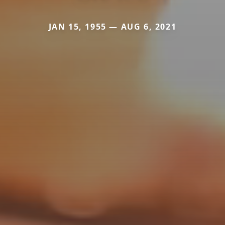
JAN 15, 1955 — AUG 6, 2021