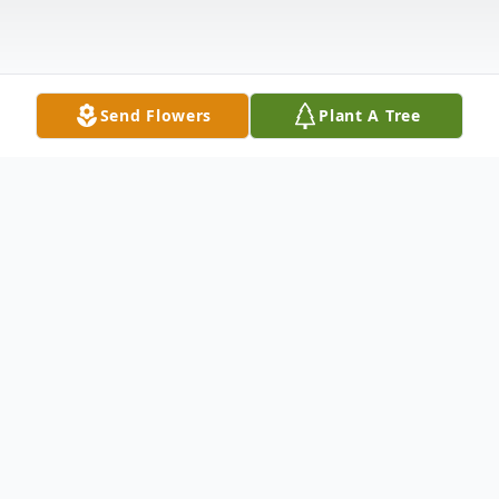
Send Flowers
Plant A Tree
Obituary
Charles (Chuck) William Grace passed
away Friday, August 6, 2021 in Oklahoma