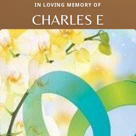
IN LOVING MEMORY OF
CHARLES E