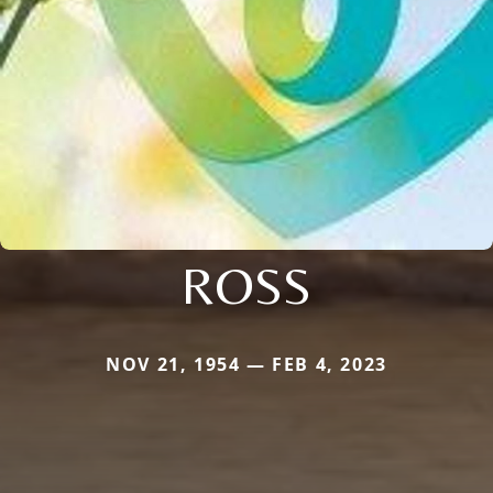
ROSS
NOV 21, 1954 — FEB 4, 2023