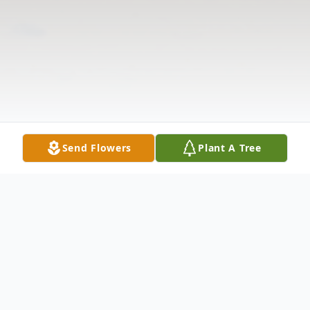
Send Flowers
Plant A Tree
Obituary