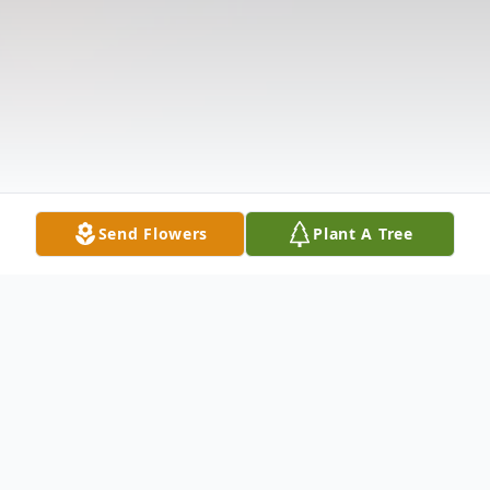
Send Flowers
Plant A Tree
Obituary