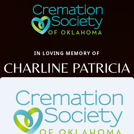
IN LOVING MEMORY OF
CHARLINE PATRICIA