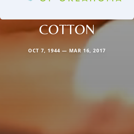
COTTON
OCT 7, 1944 — MAR 16, 2017