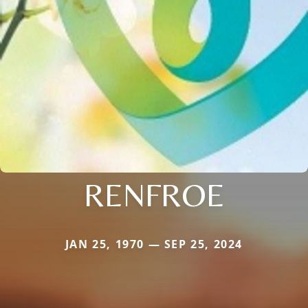
RENFROE
JAN 25, 1970 — SEP 25, 2024