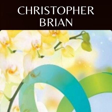
CHRISTOPHER
BRIAN