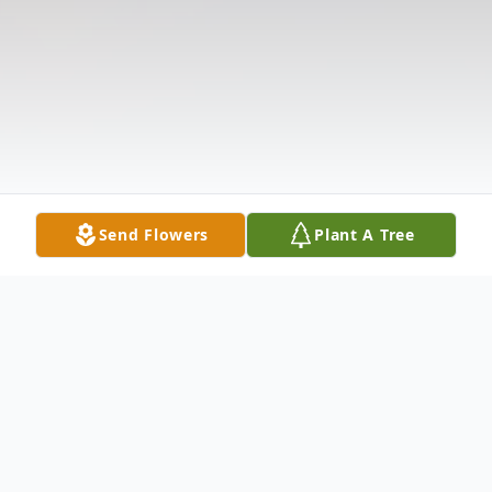
Send Flowers
Plant A Tree
Obituary