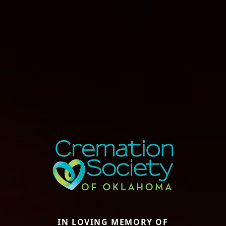
IN LOVING MEMORY OF