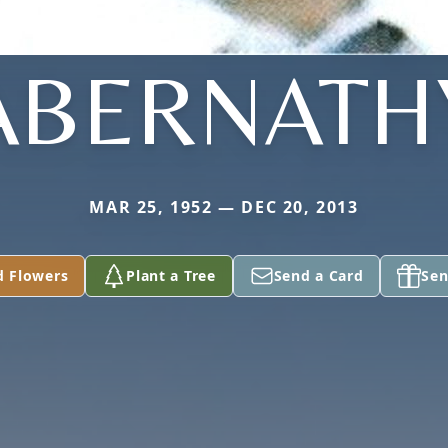
ABERNATH
MAR 25, 1952 — DEC 20, 2013
d Flowers
Plant a Tree
Send a Card
Sen