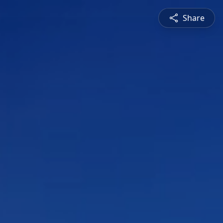
Share