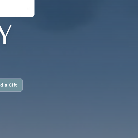
Y
d a Gift