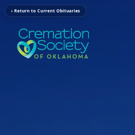
‹ Return to Current Obituaries