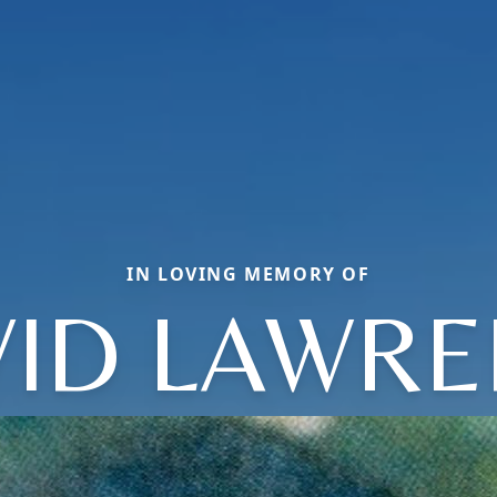
IN LOVING MEMORY OF
ID LAWR