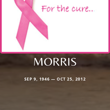
MORRIS
SEP 9, 1946 — OCT 25, 2012