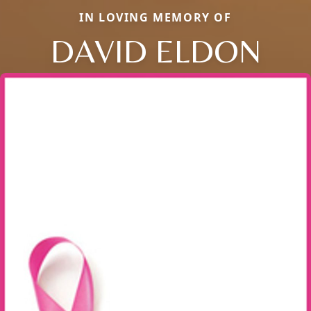
IN LOVING MEMORY OF
DAVID ELDON