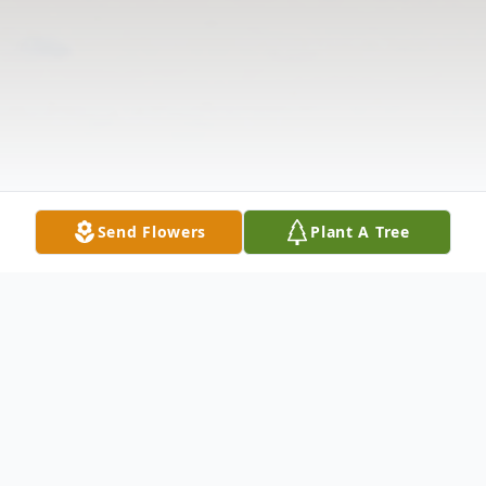
Send Flowers
Plant A Tree
Obituary