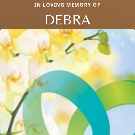
IN LOVING MEMORY OF
DEBRA