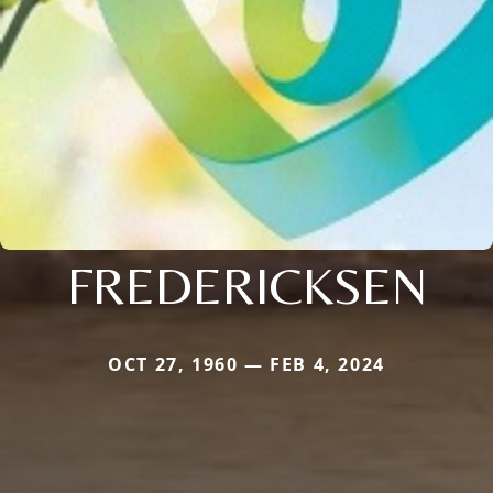
FREDERICKSEN
OCT 27, 1960 — FEB 4, 2024