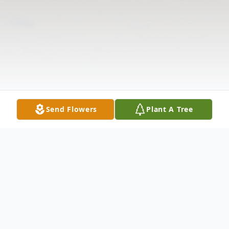
Send Flowers
Plant A Tree
Obituary