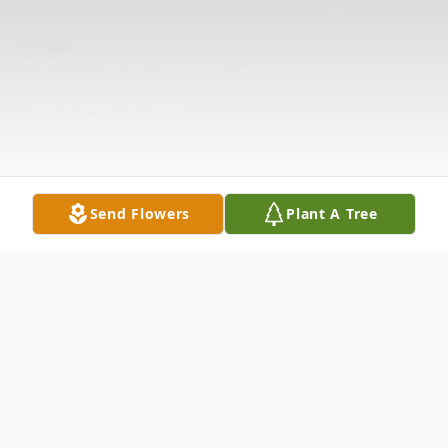
Send Flowers
Plant A Tree
Obituary