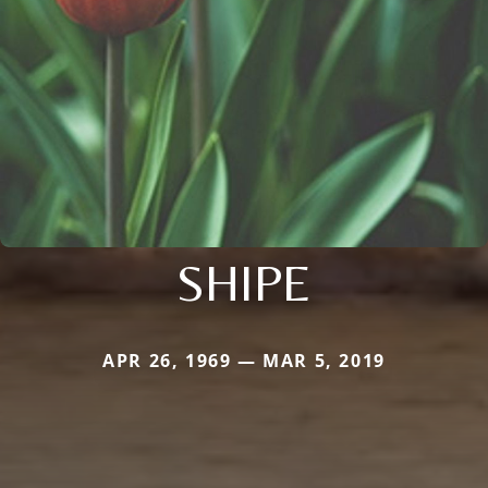
SHIPE
APR 26, 1969 — MAR 5, 2019