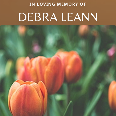
IN LOVING MEMORY OF
DEBRA LEANN