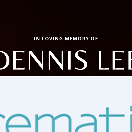
IN LOVING MEMORY OF
DENNIS LE