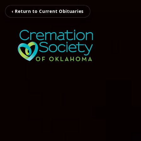
‹ Return to Current Obituaries