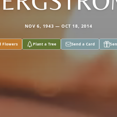
BERGSTRO
NOV 6, 1943 — OCT 18, 2014
d Flowers
Plant a Tree
Send a Card
Sen