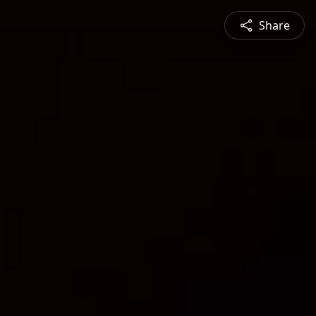
Share