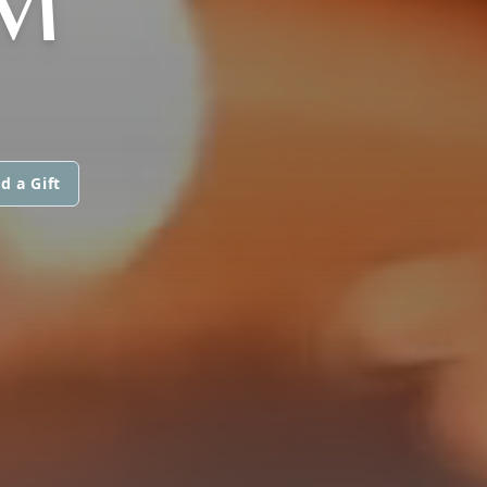
M
d a Gift