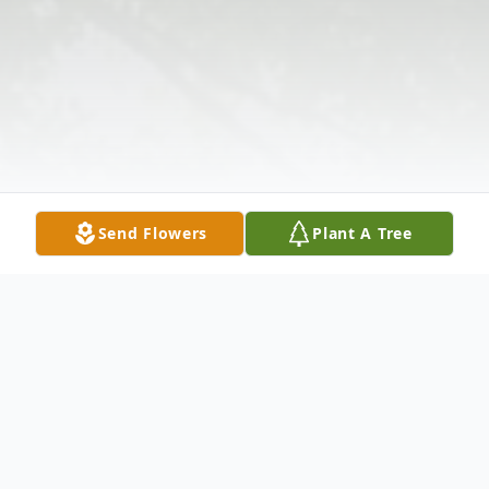
Send Flowers
Plant A Tree
Obituary