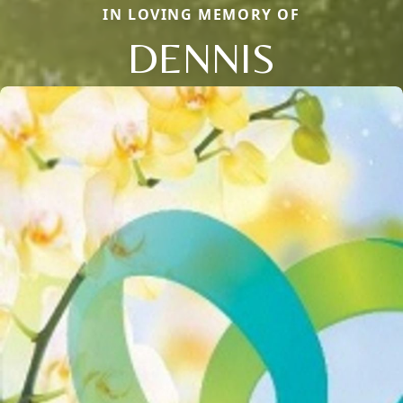
IN LOVING MEMORY OF
DENNIS