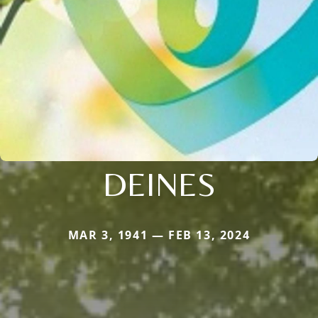
DEINES
MAR 3, 1941 — FEB 13, 2024