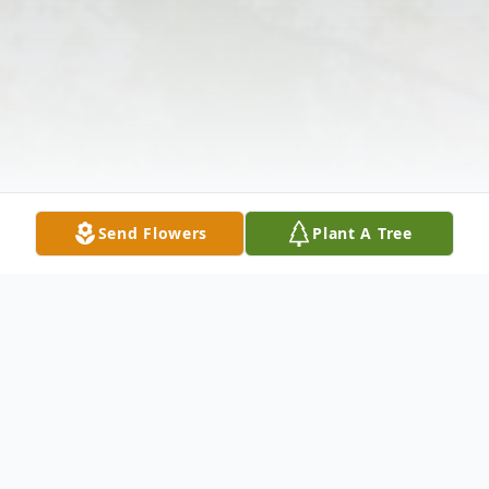
Send Flowers
Plant A Tree
Obituary