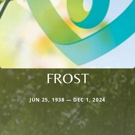
FROST
JUN 25, 1938 — DEC 1, 2024