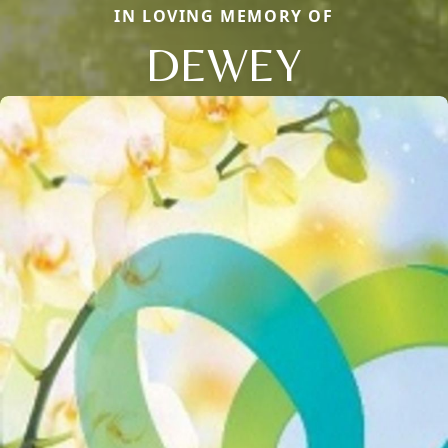
IN LOVING MEMORY OF
DEWEY