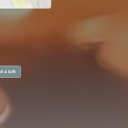
d a Gift