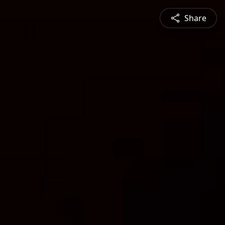
Share