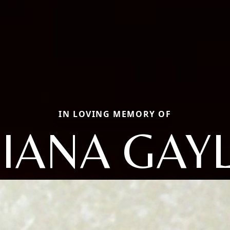
IN LOVING MEMORY OF
IANA GAY