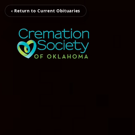
‹ Return to Current Obituaries