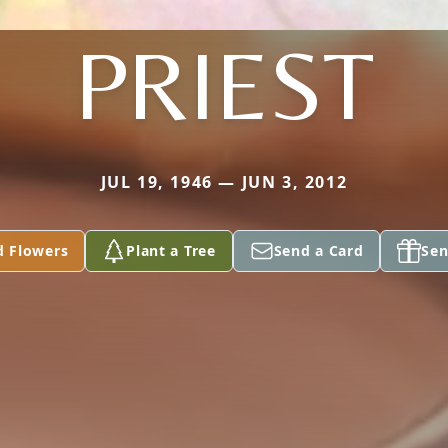
PRIEST
JUL 19, 1946 — JUN 3, 2012
d Flowers
Plant a Tree
Send a Card
Sen