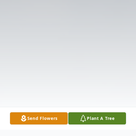
Send Flowers
Plant A Tree