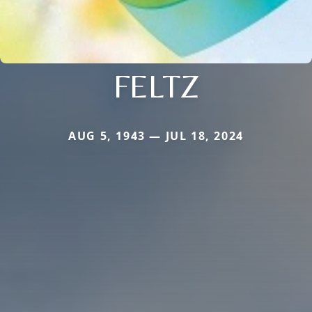
FELTZ
AUG 5, 1943 — JUL 18, 2024