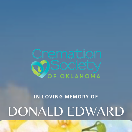
IN LOVING MEMORY OF
DONALD EDWARD