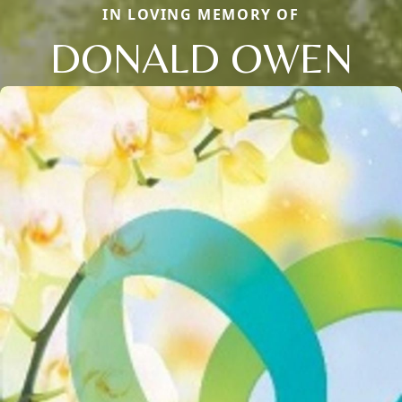
IN LOVING MEMORY OF
DONALD OWEN