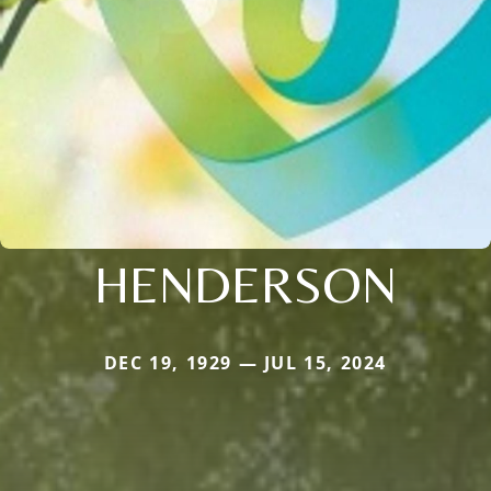
HENDERSON
DEC 19, 1929 — JUL 15, 2024