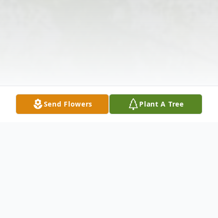
Send Flowers
Plant A Tree
Obituary