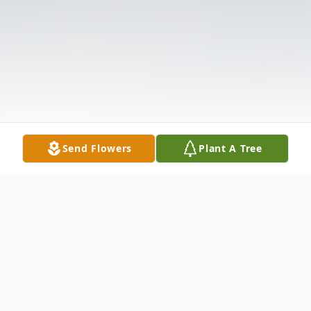
Send Flowers
Plant A Tree
Obituary