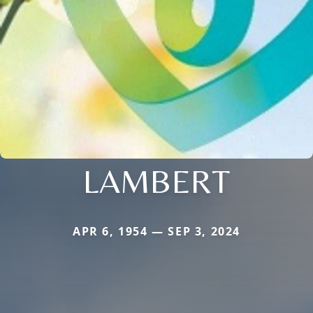
LAMBERT
APR 6, 1954 — SEP 3, 2024