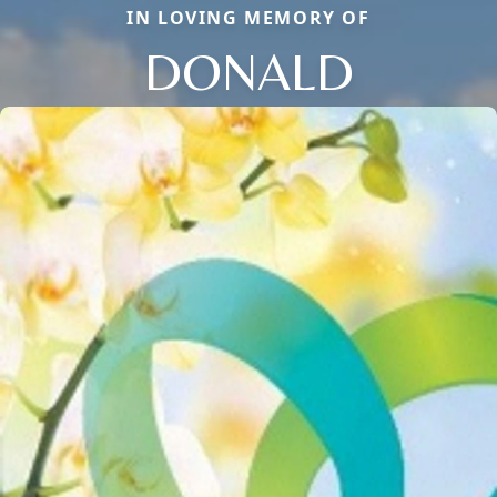
IN LOVING MEMORY OF
DONALD