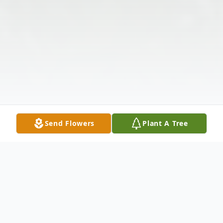
Send Flowers
Plant A Tree