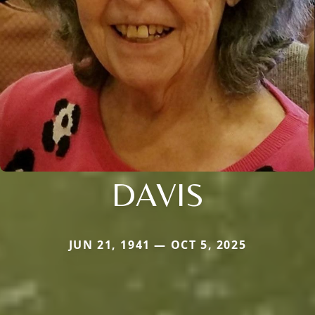
DAVIS
JUN 21, 1941 — OCT 5, 2025