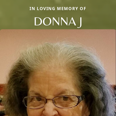
IN LOVING MEMORY OF
DONNA J