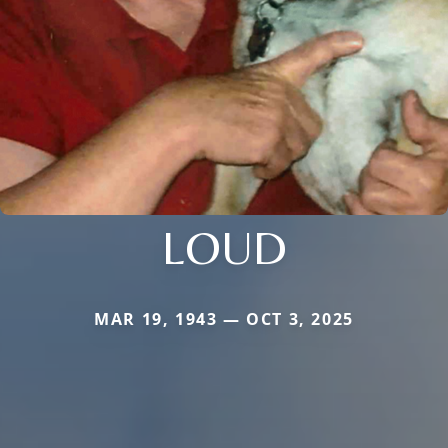
LOUD
MAR 19, 1943 — OCT 3, 2025