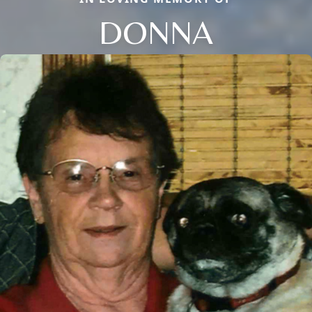
DONNA