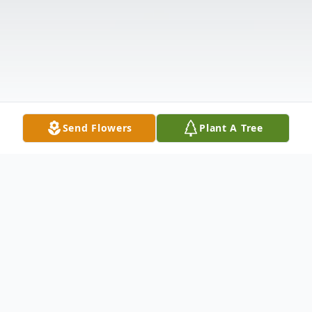
Send Flowers
Plant A Tree
Obituary