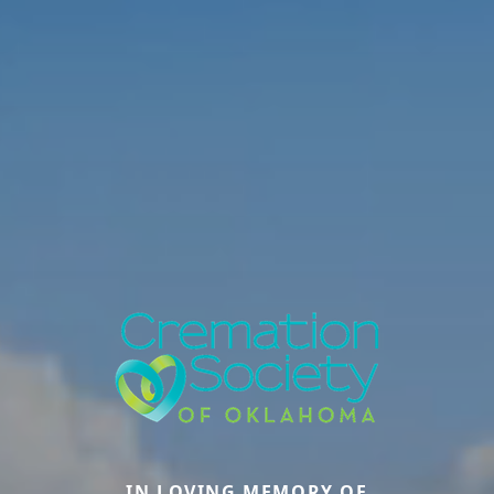
IN LOVING MEMORY OF