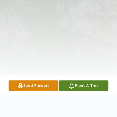
Send Flowers
Plant A Tree