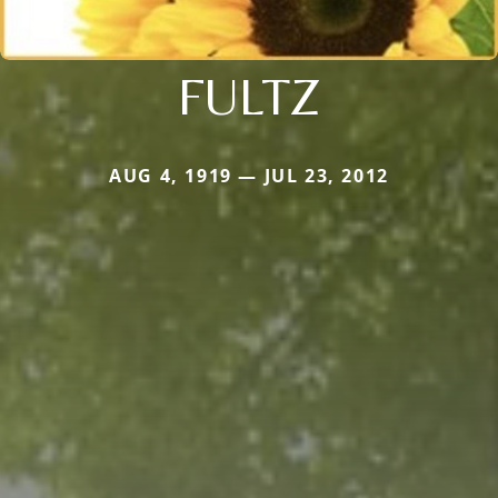
FULTZ
AUG 4, 1919 — JUL 23, 2012