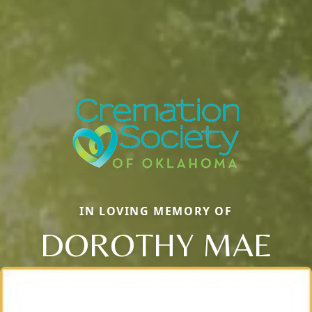
IN LOVING MEMORY OF
DOROTHY MAE