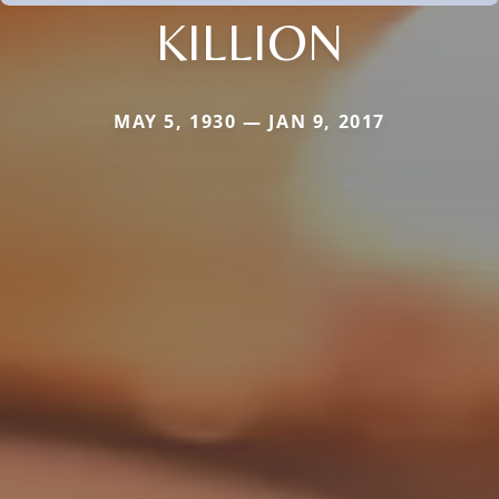
KILLION
MAY 5, 1930 — JAN 9, 2017