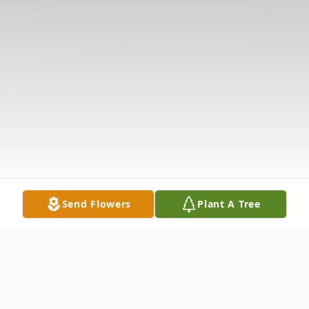
Send Flowers
Plant A Tree