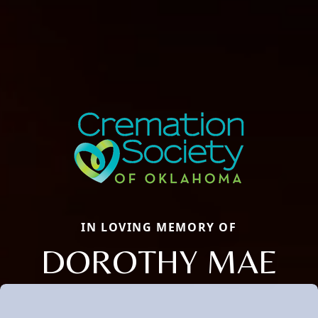
IN LOVING MEMORY OF
DOROTHY MAE