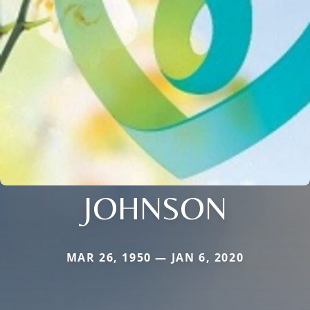
JOHNSON
MAR 26, 1950 — JAN 6, 2020