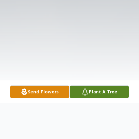
Send Flowers
Plant A Tree