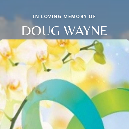
IN LOVING MEMORY OF
DOUG WAYNE